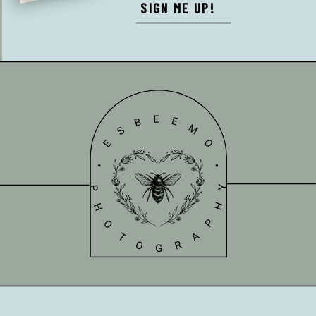
SIGN ME UP!