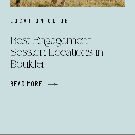
LOCATION GUIDE
Best Engagement
Session Locations in
Boulder
READ MORE