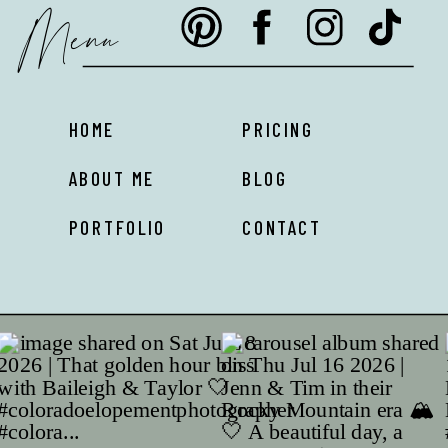
Menu
HOME
PRICING
ABOUT ME
BLOG
PORTFOLIO
CONTACT