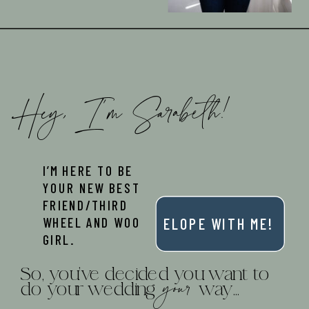
Hey, I'm Sarabeth!
I’M HERE TO BE
YOUR NEW BEST
FRIEND/THIRD
WHEEL AND WOO
ELOPE WITH ME!
GIRL.
So, you've decided you want to
your
do your wedding way...