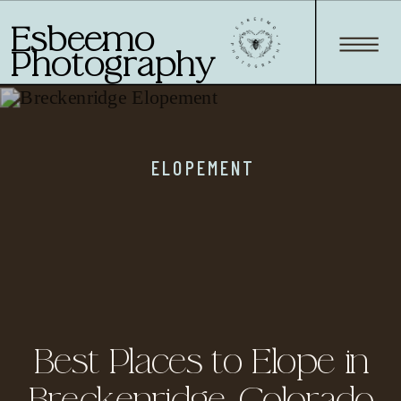
Esbeemo
Photography
ELOPEMENT
Best Places to Elope in
Breckenridge, Colorado