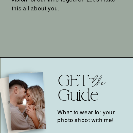
this all about you.
GET
the
Guide
What to wear for your
photo shoot with me!