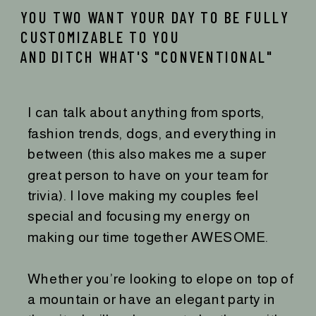
YOU TWO WANT YOUR DAY TO BE FULLY
CUSTOMIZABLE TO YOU
AND DITCH WHAT'S "CONVENTIONAL"
I can talk about anything from sports,
fashion trends, dogs, and everything in
between (this also makes me a super
great person to have on your team for
trivia). I love making my couples feel
special and focusing my energy on
making our time together AWESOME.
Whether you’re looking to elope on top of
a mountain or have an elegant party in