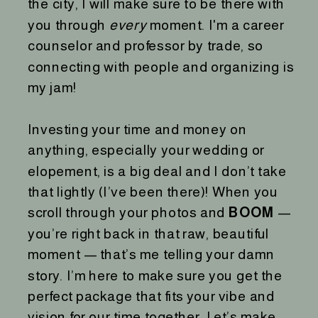
the city, I will make sure to be there with
you through
every
moment. I'm a career
counselor and professor by trade, so
connecting with people and organizing is
my jam!
Investing your time and money on
anything, especially your wedding or
elopement, is a big deal and I don’t take
that lightly (I’ve been there)! When you
scroll through your photos and
BOOM
—
you’re right back in that raw, beautiful
moment — that’s me telling your damn
story. I’m here to make sure you get the
perfect package that fits your vibe and
vision for our time together. Let’s make