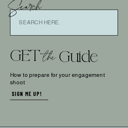
Search
Search
for:
GET
the
Guide
How to prepare for your engagement
shoot
SIGN ME UP!