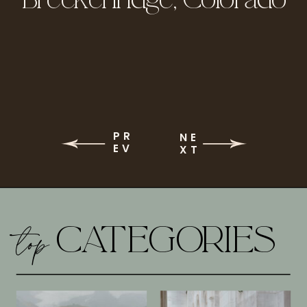
PR
NE
EV
XT
top
CATEGORIES