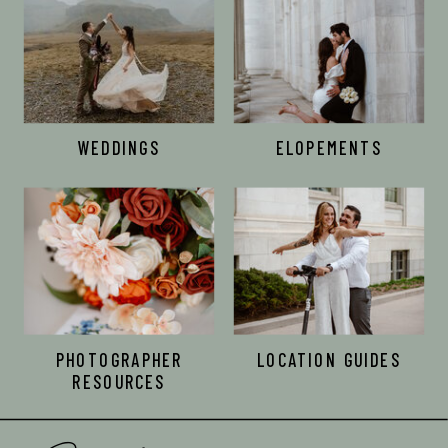
WEDDINGS
ELOPEMENTS
PHOTOGRAPHER
LOCATION GUIDES
RESOURCES